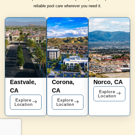
reliable pool care wherever you need it.
Eastvale,
Corona,
Norco, CA
CA
CA
Explore
Location
Explore
Explore
Location
Location