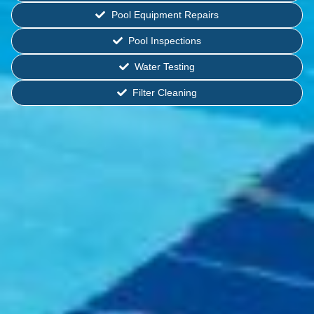
Pool Equipment Repairs
Pool Inspections
Water Testing
Filter Cleaning