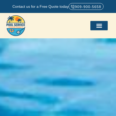
Contact us for a Free Quote today
909-900-5658