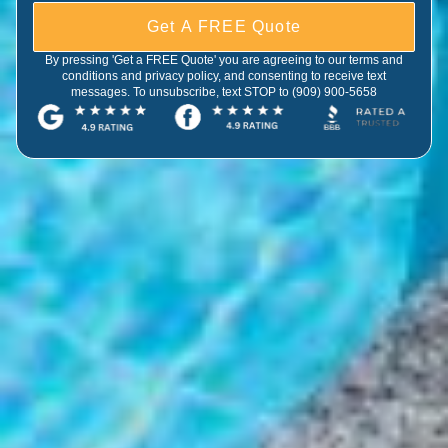
Get A FREE Quote
By pressing 'Get a FREE Quote' you are agreeing to our terms and
conditions and privacy policy, and consenting to receive text
messages. To unsubscribe, text STOP to (909) 900-5658