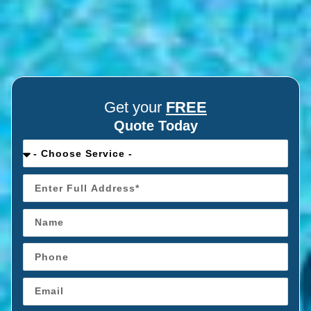
Get your
FREE
Quote Today