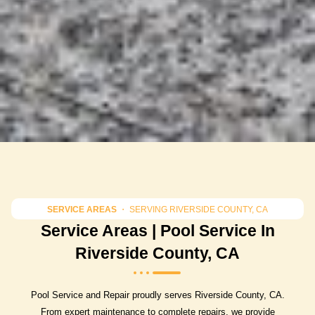
SERVICE AREAS
・ SERVING RIVERSIDE COUNTY, CA
Service Areas | Pool Service In
Riverside County, CA
Pool Service and Repair proudly serves Riverside County, CA.
From expert maintenance to complete repairs, we provide