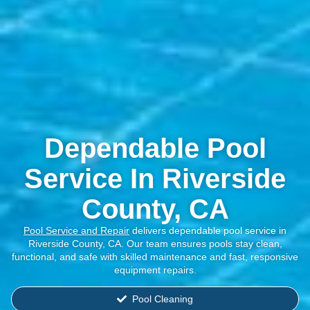
Dependable Pool
Service In Riverside
County, CA
Pool Service and Repair
delivers dependable pool service in
Riverside County, CA. Our team ensures pools stay clean,
functional, and safe with skilled maintenance and fast, responsive
equipment repairs.
Pool Cleaning