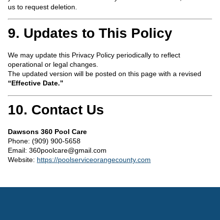
us to request deletion.
9. Updates to This Policy
We may update this Privacy Policy periodically to reflect
operational or legal changes.
The updated version will be posted on this page with a revised
“Effective Date.”
10. Contact Us
Dawsons 360 Pool Care
Phone: (909) 900-5658
Email:
360poolcare@gmail.com
Website:
https://poolserviceorangecounty.com