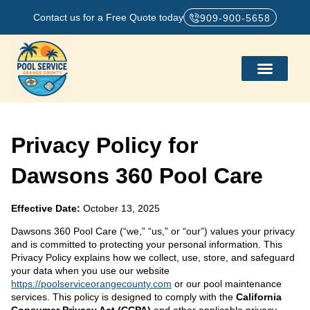
Contact us for a Free Quote today
909-900-5658
Privacy Policy for
Dawsons 360 Pool Care
Effective Date:
October 13, 2025
Dawsons 360 Pool Care (“we,” “us,” or “our”) values your privacy
and is committed to protecting your personal information. This
Privacy Policy explains how we collect, use, store, and safeguard
your data when you use our website
https://poolserviceorangecounty.com
or our pool maintenance
services. This policy is designed to comply with the
California