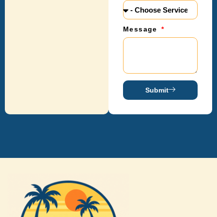
Message
Submit