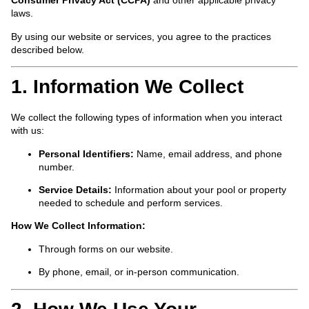
Consumer Privacy Act (CCPA)
and other applicable privacy
laws.
By using our website or services, you agree to the practices
described below.
1. Information We Collect
We collect the following types of information when you interact
with us:
Personal Identifiers:
Name, email address, and phone
number.
Service Details:
Information about your pool or property
needed to schedule and perform services.
How We Collect Information:
Through forms on our website.
By phone, email, or in-person communication.