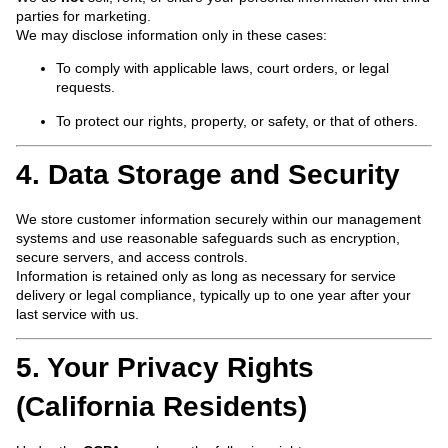
parties for marketing.
We may disclose information only in these cases:
To comply with applicable laws, court orders, or legal
requests.
To protect our rights, property, or safety, or that of others.
4. Data Storage and Security
We store customer information securely within our management
systems and use reasonable safeguards such as encryption,
secure servers, and access controls.
Information is retained only as long as necessary for service
delivery or legal compliance, typically up to one year after your
last service with us.
5. Your Privacy Rights
(California Residents)