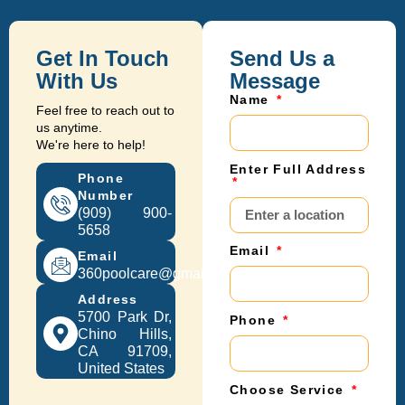
Get In Touch
Send Us a
With Us
Message
Name
Feel free to reach out to
us anytime.
We're here to help!
Enter Full Address
Phone
Number
(909) 900-
5658
Email
Email
360poolcare@gmail.com
Address
5700 Park Dr,
Phone
Chino Hills,
CA 91709,
United States
Choose Service