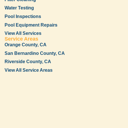
Water Testing
Pool Inspections
Pool Equipment Repairs
View All Services
Service Areas
Orange County, CA
San Bernardino County, CA
Riverside County, CA
View All Service Areas