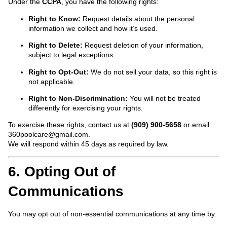
Under the
CCPA
, you have the following rights:
Right to Know:
Request details about the personal
information we collect and how it’s used.
Right to Delete:
Request deletion of your information,
subject to legal exceptions.
Right to Opt-Out:
We do not sell your data, so this right is
not applicable.
Right to Non-Discrimination:
You will not be treated
differently for exercising your rights.
To exercise these rights, contact us at
(909) 900-5658
or email
360poolcare@gmail.com
.
We will respond within 45 days as required by law.
6. Opting Out of
Communications
You may opt out of non-essential communications at any time by: