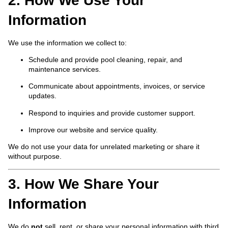
2. How We Use Your
Information
We use the information we collect to:
Schedule and provide pool cleaning, repair, and
maintenance services.
Communicate about appointments, invoices, or service
updates.
Respond to inquiries and provide customer support.
Improve our website and service quality.
We do not use your data for unrelated marketing or share it
without purpose.
3. How We Share Your
Information
We do
not
sell, rent, or share your personal information with third