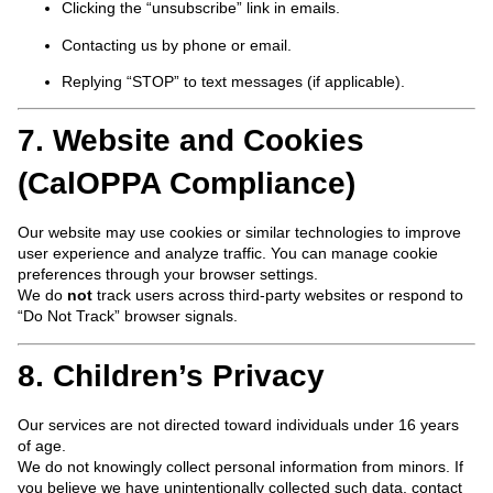
Clicking the “unsubscribe” link in emails.
Contacting us by phone or email.
Replying “STOP” to text messages (if applicable).
7. Website and Cookies
(CalOPPA Compliance)
Our website may use cookies or similar technologies to improve
user experience and analyze traffic. You can manage cookie
preferences through your browser settings.
We do
not
track users across third-party websites or respond to
“Do Not Track” browser signals.
8. Children’s Privacy
Our services are not directed toward individuals under 16 years
of age.
We do not knowingly collect personal information from minors. If
you believe we have unintentionally collected such data, contact