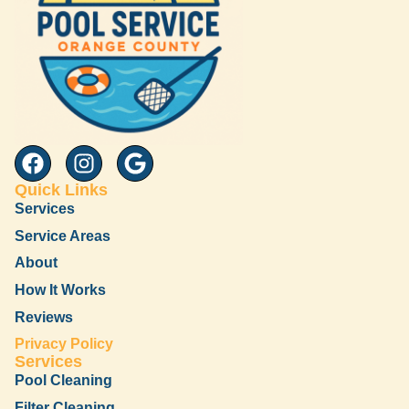
Quick Links
Services
Service Areas
About
How It Works
Reviews
Privacy Policy
Services
Pool Cleaning
Filter Cleaning