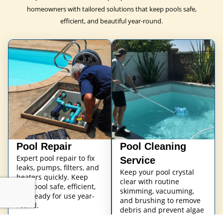
homeowners with tailored solutions that keep pools safe,
efficient, and beautiful year-round.
Pool Repair
Pool Cleaning
Expert pool repair to fix
Service
leaks, pumps, filters, and
Keep your pool crystal
heaters quickly. Keep
clear with routine
your pool safe, efficient,
skimming, vacuuming,
and ready for use year-
and brushing to remove
round.
debris and prevent algae
buildup.