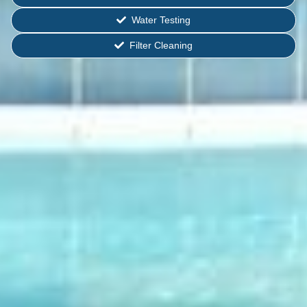
Water Testing
Filter Cleaning