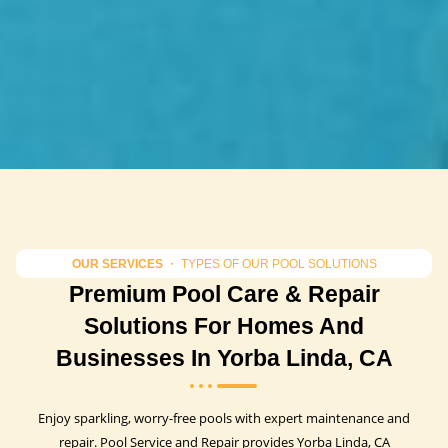
OUR SERVICES
・ TYPES OF OUR POOL SOLUTIONS
Premium Pool Care & Repair
Solutions For Homes And
Businesses In Yorba Linda, CA
Enjoy sparkling, worry-free pools with expert maintenance and
repair. Pool Service and Repair provides Yorba Linda, CA