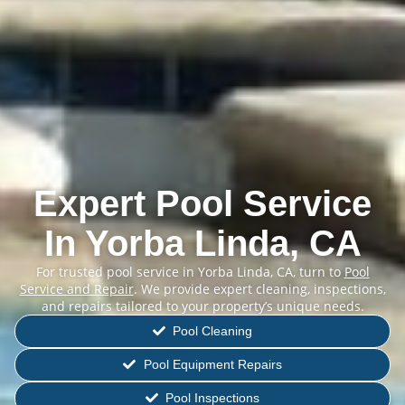
Expert Pool Service
In Yorba Linda, CA
For trusted pool service in Yorba Linda, CA, turn to
Pool
Service and Repair
. We provide expert cleaning, inspections,
and repairs tailored to your property’s unique needs.
Pool Cleaning
Pool Equipment Repairs
Pool Inspections