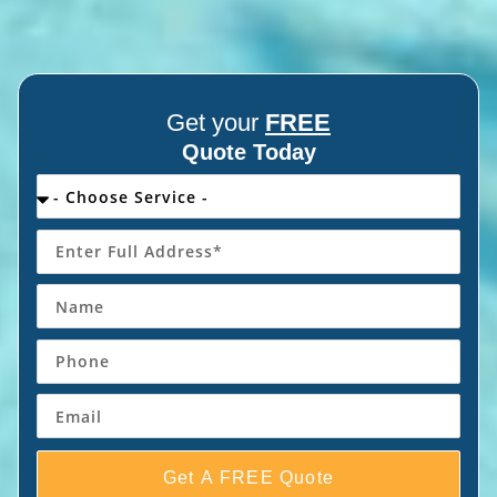
Get your
FREE
Quote Today
Get A FREE Quote