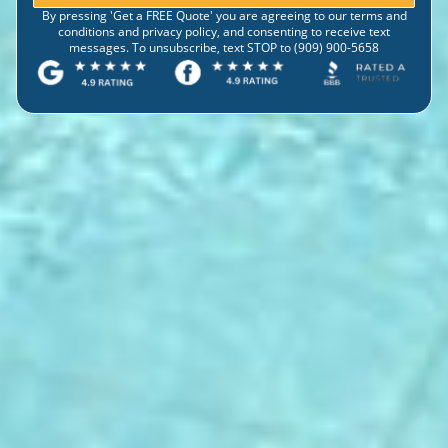
By pressing 'Get a FREE Quote' you are agreeing to our terms and
conditions and privacy policy, and consenting to receive text
messages. To unsubscribe, text STOP to (909) 900-5658