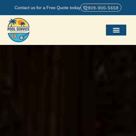
Contact us for a Free Quote today
909-900-5658