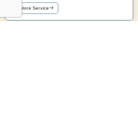
Explore Service
Get a Free Quote
Key Advantages Of Professional
Pool Service In Anaheim Hills, CA