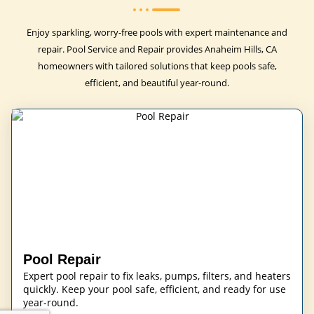
Enjoy sparkling, worry-free pools with expert maintenance and
repair. Pool Service and Repair provides Anaheim Hills, CA
homeowners with tailored solutions that keep pools safe,
efficient, and beautiful year-round.
Pool Repair
Expert pool repair to fix leaks, pumps, filters, and heaters
quickly. Keep your pool safe, efficient, and ready for use
year-round.