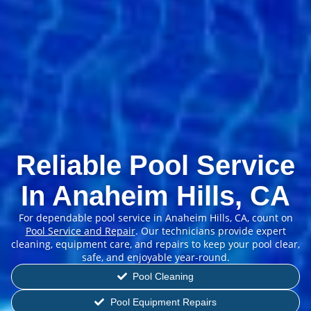
Reliable Pool Service
In Anaheim Hills, CA
For dependable pool service in Anaheim Hills, CA, count on
Pool Service and Repair
. Our technicians provide expert
cleaning, equipment care, and repairs to keep your pool clear,
safe, and enjoyable year-round.
Pool Cleaning
Pool Equipment Repairs