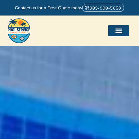
Contact us for a Free Quote today
909-900-5658