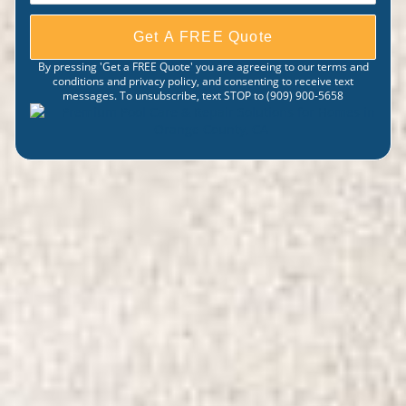
Get A FREE Quote
By pressing 'Get a FREE Quote' you are agreeing to our terms and
conditions and privacy policy, and consenting to receive text
messages. To unsubscribe, text STOP to (909) 900-5658