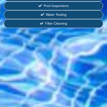
Pool Inspections
Water Testing
Filter Cleaning