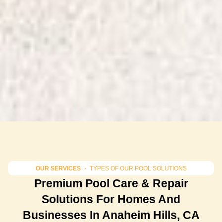
OUR SERVICES
・ TYPES OF OUR POOL SOLUTIONS
Premium Pool Care & Repair
Solutions For Homes And
Businesses In Anaheim Hills, CA