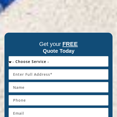
Get your
FREE
Quote Today